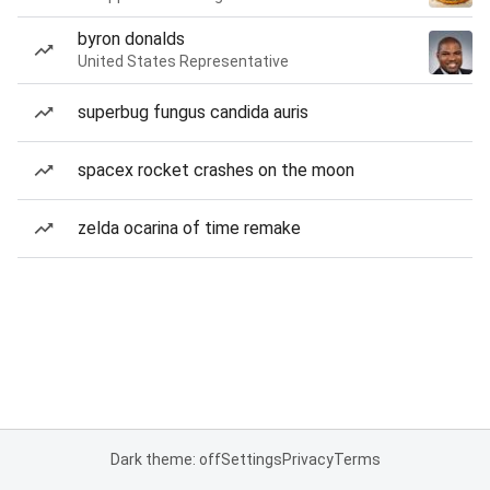
byron donalds
United States Representative
superbug fungus candida auris
spacex rocket crashes on the moon
zelda ocarina of time remake
Dark theme: off
Settings
Privacy
Terms