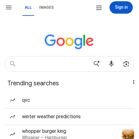
Sign in
ALL
IMAGES
Trending searches
qvc
winter weather predictions
whopper burger king
Whopper — Hamburger