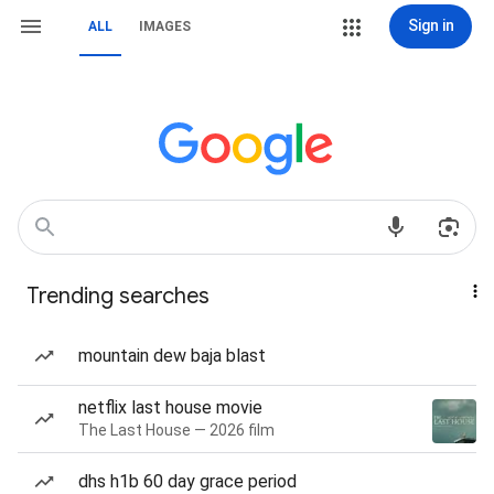
Sign in
ALL
IMAGES
Trending searches
mountain dew baja blast
netflix last house movie
The Last House — 2026 film
dhs h1b 60 day grace period