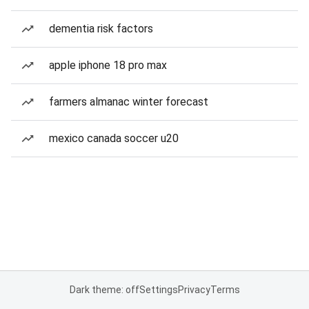
dementia risk factors
apple iphone 18 pro max
farmers almanac winter forecast
mexico canada soccer u20
Dark theme: off
Settings
Privacy
Terms