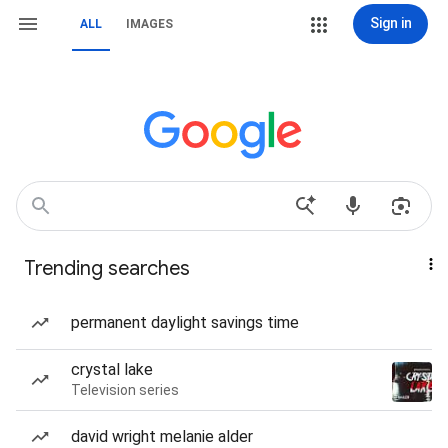
Sign in
ALL
IMAGES
Trending searches
permanent daylight savings time
crystal lake
Television series
david wright melanie alder