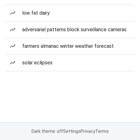
low fat dairy
adversarial patterns block surveillance cameras
farmers almanac winter weather forecast
solar eclipses
Dark theme: off
Settings
Privacy
Terms